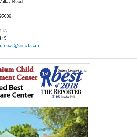
Valley Road
 95688
113
115
niumcdc@gmail.com