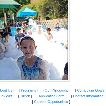
bout Us
] [
Programs
] [
Our Philosophy
] [
Curriculum Goals
Reviews
] [
Tuition
] [
Application Form
] [
Contact Information
[
Careers Opportunities
]