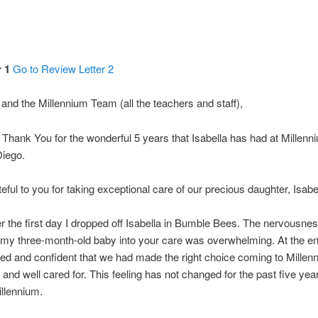
 1
Go to Review Letter 2
and the Millennium Team (all the teachers and staff),
Thank You for the wonderful 5 years that Isabella has had at Millen
iego.
eful to you for taking exceptional care of our precious daughter, Isabel
er the first day I dropped off Isabella in Bumble Bees. The nervousness
ng my three-month-old baby into your care was overwhelming. At the end 
ssed and confident that we had made the right choice coming to Millen
and well cared for. This feeling has not changed for the past five year
llennium.