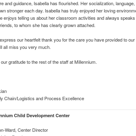
e and guidance, Isabella has flourished. Her socialization, language,
own stronger each day. Isabella has truly enjoyed her loving environm
e enjoys telling us about her classroom activities and always speaks 
riends, to whom she has clearly grown attached.
xpress our heartfelt thank you for the care you have provided to our
ill all miss you very much.
ur gratitude to the rest of the staff at Millennium.
kian
ly Chain/Logistics and Process Excellence
ennium Child Development Center
on-Ward, Center Director