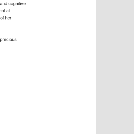
 and cognitive
ent at
of her
 precious