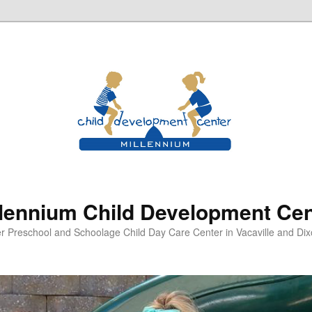
llennium Child Development Cen
er Preschool and Schoolage Child Day Care Center in Vacaville and Dixo