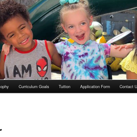
sophy
Curriculum Goals
Tuition
Application Form
Contact 
r