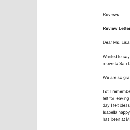
Reviews
Review Letter
Dear Ms. Lisa 
Wanted to say 
move to San D
We are so grat
I still rememb
felt for leavi
day I felt ble
Isabella happy 
has been at Mi