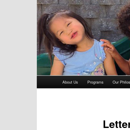
Main
About Us
Programs
Our Philo
menu
Lette