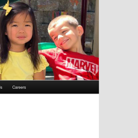
Us
Careers