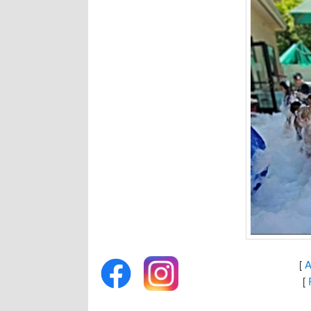
[
A
[