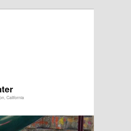
ter
n, California