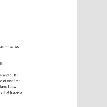
nium — as we
la.
 and guilt I
of that first
nium; I saw
s that Isabella