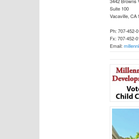
3442 Browns 
Suite 100
Vacaville, CA
Ph: 707-452-0
Fx: 707-452-0
Email:
millen