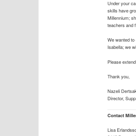
Under your car
skills have gr
Millennium; sh
teachers and f
We wanted to e
Isabella; we w
Please extend o
Thank you,
Nazeli Dertsa
Director, Supp
Contact Mill
Lisa Erlandss